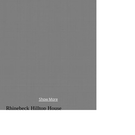
Show More
Rhinebeck Hilltop House
This renovation was designed to open the
house up to the Catskill Mountain views and
the glorious sunsets the Hudson Valley is