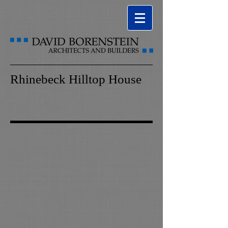
Rhinebeck Hilltop House